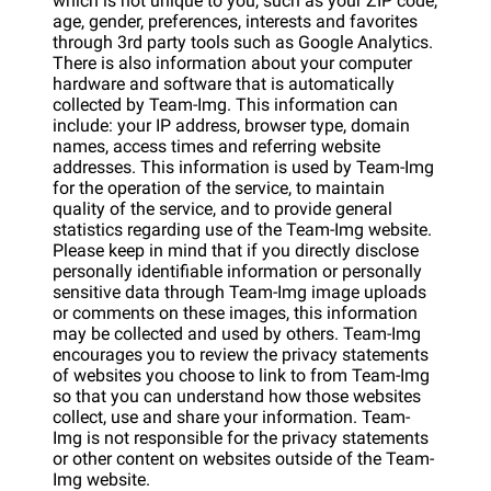
which is not unique to you, such as your ZIP code,
age, gender, preferences, interests and favorites
through 3rd party tools such as Google Analytics.
There is also information about your computer
hardware and software that is automatically
collected by Team-Img. This information can
include: your IP address, browser type, domain
names, access times and referring website
addresses. This information is used by Team-Img
for the operation of the service, to maintain
quality of the service, and to provide general
statistics regarding use of the Team-Img website.
Please keep in mind that if you directly disclose
personally identifiable information or personally
sensitive data through Team-Img image uploads
or comments on these images, this information
may be collected and used by others. Team-Img
encourages you to review the privacy statements
of websites you choose to link to from Team-Img
so that you can understand how those websites
collect, use and share your information. Team-
Img is not responsible for the privacy statements
or other content on websites outside of the Team-
Img website.