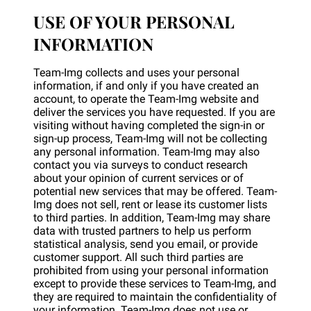
USE OF YOUR PERSONAL
INFORMATION
Team-Img collects and uses your personal
information, if and only if you have created an
account, to operate the Team-Img website and
deliver the services you have requested. If you are
visiting without having completed the sign-in or
sign-up process, Team-Img will not be collecting
any personal information. Team-Img may also
contact you via surveys to conduct research
about your opinion of current services or of
potential new services that may be offered. Team-
Img does not sell, rent or lease its customer lists
to third parties. In addition, Team-Img may share
data with trusted partners to help us perform
statistical analysis, send you email, or provide
customer support. All such third parties are
prohibited from using your personal information
except to provide these services to Team-Img, and
they are required to maintain the confidentiality of
your information. Team-Img does not use or