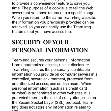
to provide a convenience feature to save you
time. The purpose of a cookie is to tell the Web
server that you have returned to a specific page.
When you return to the same Team-Img website,
the information you previously provided can be
retrieved, so you can easily use the Team-Img
features that you have access too.
SECURITY OF YOUR
PERSONAL INFORMATION
Team-Img secures your personal information
from unauthorized access, use or disclosure.
Team-Img secures the personally identifiable
information you provide on computer servers in a
controlled, secure environment, protected from
unauthorized access, use or disclosure. When
personal information (such as a credit card
number) is transmitted to other websites, it is
protected through the use of encryption, such as
the Secure Socket Layer (SSL) protocol. Team-
Img does not store any information related to