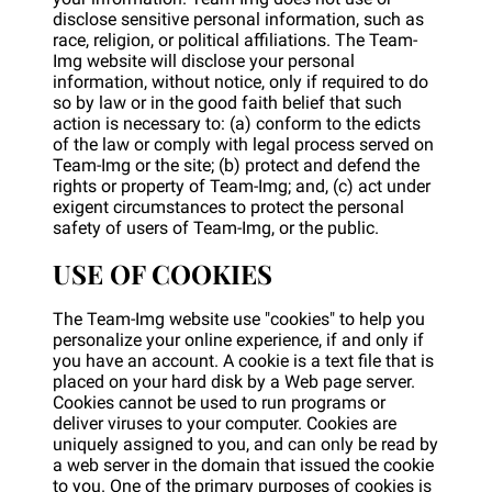
disclose sensitive personal information, such as
race, religion, or political affiliations. The Team-
Img website will disclose your personal
information, without notice, only if required to do
so by law or in the good faith belief that such
action is necessary to: (a) conform to the edicts
of the law or comply with legal process served on
Team-Img or the site; (b) protect and defend the
rights or property of Team-Img; and, (c) act under
exigent circumstances to protect the personal
safety of users of Team-Img, or the public.
USE OF COOKIES
The Team-Img website use "cookies" to help you
personalize your online experience, if and only if
you have an account. A cookie is a text file that is
placed on your hard disk by a Web page server.
Cookies cannot be used to run programs or
deliver viruses to your computer. Cookies are
uniquely assigned to you, and can only be read by
a web server in the domain that issued the cookie
to you. One of the primary purposes of cookies is