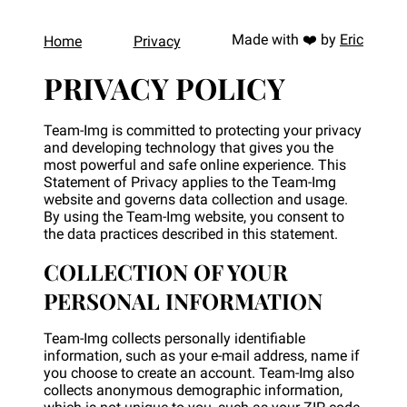
Made with
❤️
by
Eric
Home
Privacy
PRIVACY POLICY
Team-Img is committed to protecting your privacy
and developing technology that gives you the
most powerful and safe online experience. This
Statement of Privacy applies to the Team-Img
website and governs data collection and usage.
By using the Team-Img website, you consent to
the data practices described in this statement.
COLLECTION OF YOUR
PERSONAL INFORMATION
Team-Img collects personally identifiable
information, such as your e-mail address, name if
you choose to create an account. Team-Img also
collects anonymous demographic information,