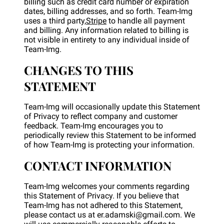
billing such as credit card number or expiration
dates, billing addresses, and so forth. Team-Img
uses a third party,
Stripe
to handle all payment
and billing. Any information related to billing is
not visible in entirety to any individual inside of
Team-Img.
CHANGES TO THIS
STATEMENT
Team-Img will occasionally update this Statement
of Privacy to reflect company and customer
feedback. Team-Img encourages you to
periodically review this Statement to be informed
of how Team-Img is protecting your information.
CONTACT INFORMATION
Team-Img welcomes your comments regarding
this Statement of Privacy. If you believe that
Team-Img has not adhered to this Statement,
please contact us at er.adamski@gmail.com. We